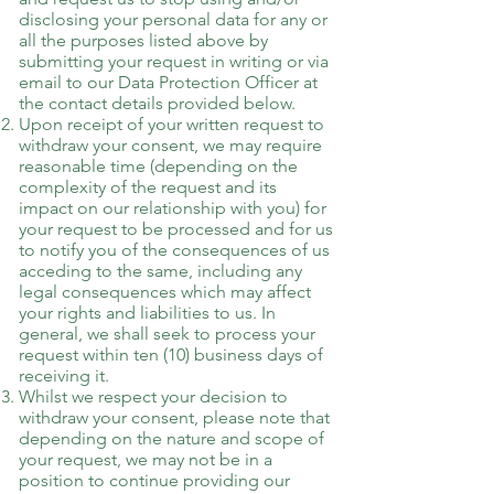
disclosing your personal data for any or
all the purposes listed above by
submitting your request in writing or via
email to our Data Protection Officer at
the contact details provided below.
Upon receipt of your written request to
withdraw your consent, we may require
reasonable time (depending on the
complexity of the request and its
impact on our relationship with you) for
your request to be processed and for us
to notify you of the consequences of us
acceding to the same, including any
legal consequences which may affect
your rights and liabilities to us. In
general, we shall seek to process your
request within ten (10) business days of
receiving it.
Whilst we respect your decision to
withdraw your consent, please note that
depending on the nature and scope of
your request, we may not be in a
position to continue providing our