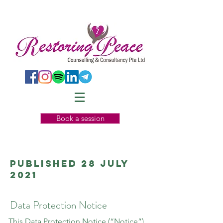
Book a session
Published 28 July
2021
Data Protection Notice
This Data Protection Notice (“Notice”)