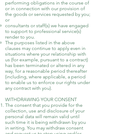
performing obligations in the course of
or in connection with our provision of
the goods or services requested by you;
or
consultants or staff(s) we have engaged
to support to professional service(s)
render to you.
The purposes listed in the above
clauses may continue to apply even in
situations where your relationship with
us (for example, pursuant to a contract)
has been terminated or altered in any
way, for a reasonable period thereafter
(including, where applicable, a period
to enable us to enforce our rights under
any contract with you).
WITHDRAWING YOUR CONSENT
The consent that you provide for the
collection, use and disclosure of your
personal data will remain valid until
such time it is being withdrawn by you
in writing. You may withdraw consent
and request us to stop using and/or