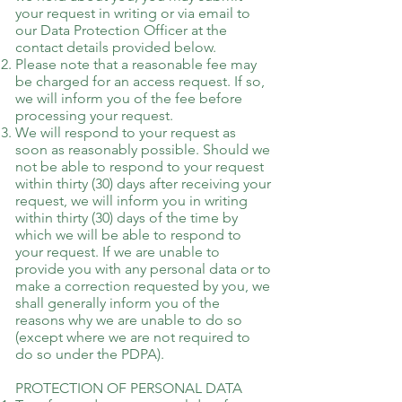
your request in writing or via email to
our Data Protection Officer at the
contact details provided below.
Please note that a reasonable fee may
be charged for an access request. If so,
we will inform you of the fee before
processing your request.
We will respond to your request as
soon as reasonably possible. Should we
not be able to respond to your request
within thirty (30) days after receiving your
request, we will inform you in writing
within thirty (30) days of the time by
which we will be able to respond to
your request. If we are unable to
provide you with any personal data or to
make a correction requested by you, we
shall generally inform you of the
reasons why we are unable to do so
(except where we are not required to
do so under the PDPA).
PROTECTION OF PERSONAL DATA