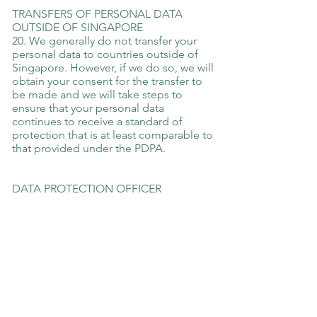
TRANSFERS OF PERSONAL DATA
OUTSIDE OF SINGAPORE
20. We generally do not transfer your
personal data to countries outside of
Singapore. However, if we do so, we will
obtain your consent for the transfer to
be made and we will take steps to
ensure that your personal data
continues to receive a standard of
protection that is at least comparable to
that provided under the PDPA.
DATA PROTECTION OFFICER
Rose Faquir
Mobile:
94849067
Email:
rose@restoringpeace.com.sg
EFFECT OF NOTICE AND CHANGES
TO NOTICE
This Notice applies in conjunction with
any other notices, contractual clauses