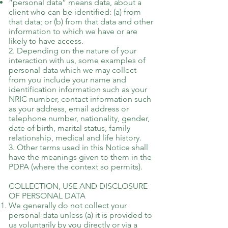
“personal data” means data, about a
client who can be identified: (a) from
that data; or (b) from that data and other
information to which we have or are
likely to have access.
2. Depending on the nature of your
interaction with us, some examples of
personal data which we may collect
from you include your name and
identification information such as your
NRIC number, contact information such
as your address, email address or
telephone number, nationality, gender,
date of birth, marital status, family
relationship, medical and life history.
3. Other terms used in this Notice shall
have the meanings given to them in the
PDPA (where the context so permits).
COLLECTION, USE AND DISCLOSURE
OF PERSONAL DATA
We generally do not collect your
personal data unless (a) it is provided to
us voluntarily by you directly or via a