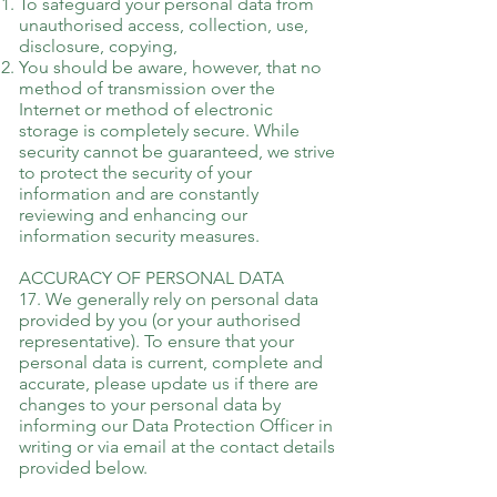
To safeguard your personal data from
unauthorised access, collection, use,
disclosure, copying,
You should be aware, however, that no
method of transmission over the
Internet or method of electronic
storage is completely secure. While
security cannot be guaranteed, we strive
to protect the security of your
information and are constantly
reviewing and enhancing our
information security measures.
ACCURACY OF PERSONAL DATA
17. We generally rely on personal data
provided by you (or your authorised
representative). To ensure that your
personal data is current, complete and
accurate, please update us if there are
changes to your personal data by
informing our Data Protection Officer in
writing or via email at the contact details
provided below.