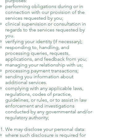
purposes:
performing obligations during or in
connection with our provision of the
services requested by you;
clinical supervision or consultation in
regards to the services requested by
you.
verifying your identity (if necessary);
responding to, handling, and
processing queries, requests,
applications, and feedback from you;
managing your relationship with us;
processing payment transactions;
sending you information about
additional services.
complying with any applicable laws,
regulations, codes of practice,
guidelines, or rules, or to assist in law
enforcement and investigations
conducted by any governmental and/or
regulatory authority;
We may disclose your personal data:
where such disclosure is required for