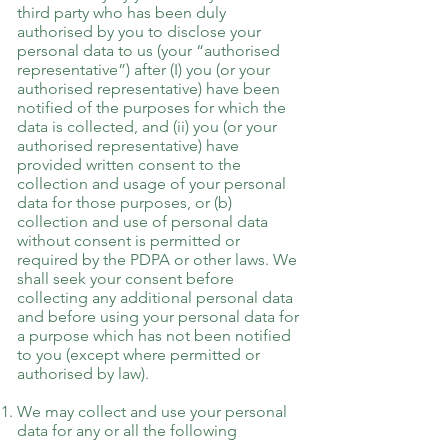
third party who has been duly
authorised by you to disclose your
personal data to us (your “authorised
representative”) after (I) you (or your
authorised representative) have been
notified of the purposes for which the
data is collected, and (ii) you (or your
authorised representative) have
provided written consent to the
collection and usage of your personal
data for those purposes, or (b)
collection and use of personal data
without consent is permitted or
required by the PDPA or other laws. We
shall seek your consent before
collecting any additional personal data
and before using your personal data for
a purpose which has not been notified
to you (except where permitted or
authorised by law).
We may collect and use your personal
data for any or all the following