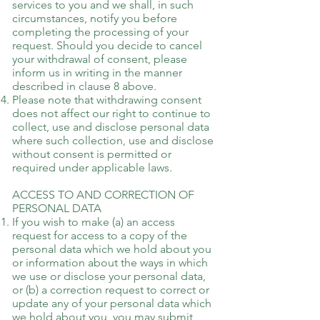
services to you and we shall, in such
circumstances, notify you before
completing the processing of your
request. Should you decide to cancel
your withdrawal of consent, please
inform us in writing in the manner
described in clause 8 above.
Please note that withdrawing consent
does not affect our right to continue to
collect, use and disclose personal data
where such collection, use and disclose
without consent is permitted or
required under applicable laws.
ACCESS TO AND CORRECTION OF
PERSONAL DATA
If you wish to make (a) an access
request for access to a copy of the
personal data which we hold about you
or information about the ways in which
we use or disclose your personal data,
or (b) a correction request to correct or
update any of your personal data which
we hold about you, you may submit