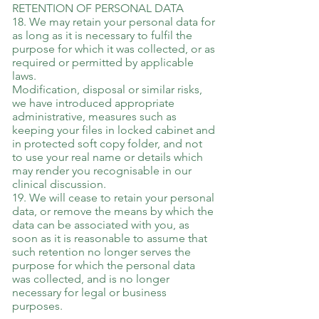
RETENTION OF PERSONAL DATA
18. We may retain your personal data for
as long as it is necessary to fulfil the
purpose for which it was collected, or as
required or permitted by applicable
laws.
Modification, disposal or similar risks,
we have introduced appropriate
administrative, measures such as
keeping your files in locked cabinet and
in protected soft copy folder, and not
to use your real name or details which
may render you recognisable in our
clinical discussion.
19. We will cease to retain your personal
data, or remove the means by which the
data can be associated with you, as
soon as it is reasonable to assume that
such retention no longer serves the
purpose for which the personal data
was collected, and is no longer
necessary for legal or business
purposes.