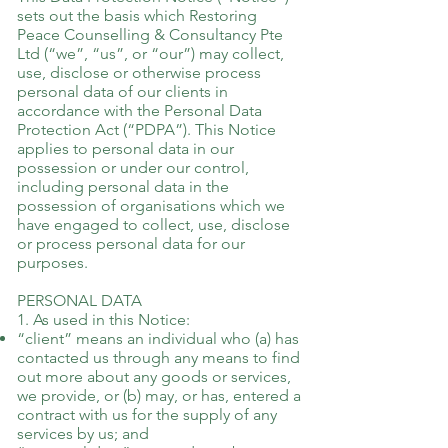
sets out the basis which Restoring
Peace Counselling & Consultancy Pte
Ltd (“we”, “us”, or “our”) may collect,
use, disclose or otherwise process
personal data of our clients in
accordance with the Personal Data
Protection Act (“PDPA”). This Notice
applies to personal data in our
possession or under our control,
including personal data in the
possession of organisations which we
have engaged to collect, use, disclose
or process personal data for our
purposes.
PERSONAL DATA
1. As used in this Notice:
“client” means an individual who (a) has
contacted us through any means to find
out more about any goods or services,
we provide, or (b) may, or has, entered a
contract with us for the supply of any
services by us; and