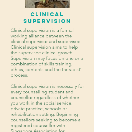
Clinical
Supervision
Clinical supervision is a formal
working alliance between the
clinical supervisor and supervisee.
Clinical supervision aims to help
the supervisee clinical growth.
Supervision may focus on one or a
combination of skills training,
ethics, contents and the therapist'
process.
Clinical supervision is necessary for
every counselling student and
counsellor regardless of whether
you work in the social service,
private practice, schools or
rehabilitation setting. Beginning
counsellors seeking to become a
registered counsellor with
Singapore Association for