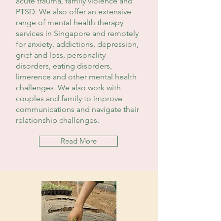
acute trauma, family violence and
PTSD. We also offer an extensive
range of mental health therapy
services in Singapore and remotely
for anxiety, addictions, depression,
grief and loss, personality
disorders, eating disorders,
limerence and other mental health
challenges. We also work with
couples and family to improve
communications and navigate their
relationship challenges.
Read More