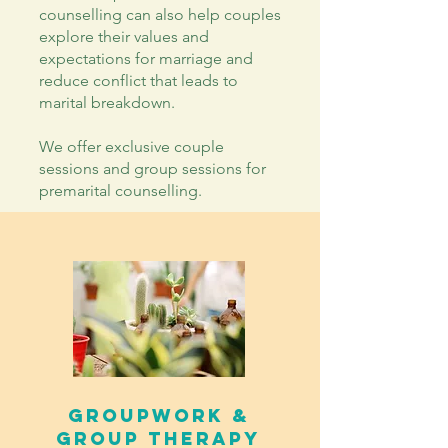
counselling can also help couples
explore their values and
expectations for marriage and
reduce conflict that leads to
marital breakdown.
We offer exclusive couple
sessions and group sessions for
premarital counselling.
GroupWORK &
GROUP therapy