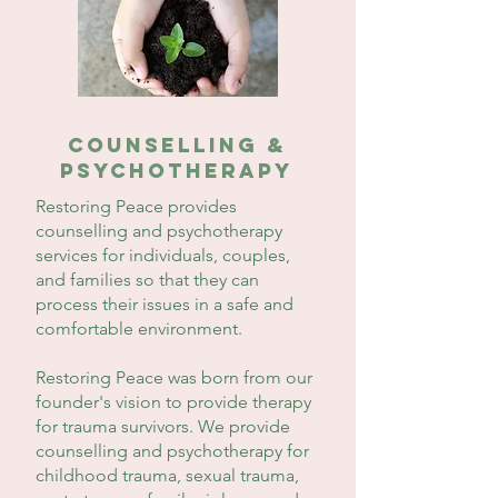
counselling &
PSYCHOTHERAPY
Restoring Peace provides
counselling and psychotherapy
services for individuals, couples,
and families so that they can
process their issues in a safe and
comfortable environment.
Restoring Peace was born from our
founder's vision to provide therapy
for trauma survivors. We provide
counselling and psychotherapy for
childhood trauma, sexual trauma,