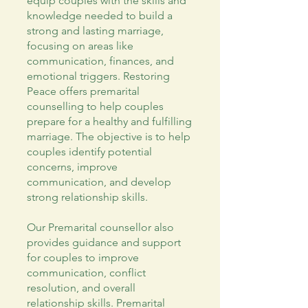
equip couples with the skills and
knowledge needed to build a
strong and lasting marriage,
focusing on areas like
communication, finances, and
emotional triggers. Restoring
Peace offers premarital
counselling to help couples
prepare for a healthy and fulfilling
marriage. The objective is to help
couples identify potential
concerns, improve
communication, and develop
strong relationship skills.
Our Premarital counsellor also
provides guidance and support
for couples to improve
communication, conflict
resolution, and overall
relationship skills. Premarital