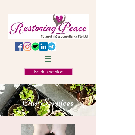
Book a session
Our Services