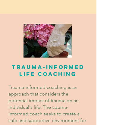
Trauma-Informed
Life Coaching
Trauma-informed coaching is an
approach that considers the
potential impact of trauma on an
individual's life. The trauma-
informed coach seeks to create a
safe and supportive environment for
individuals who have experienced
trauma but are not ready to work on