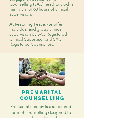
Counselling (SAC) need to clock a
minimum of 60 hours of clinical
supervision.
At Restoring Peace, we offer
individual and group clinical
supervision by SAC Registered
Clinical Supervisor and SAC
Registered Counsellors.
PREMARITAL
COUNSELLING
Premarital therapy is a structured
form of counselling designed to