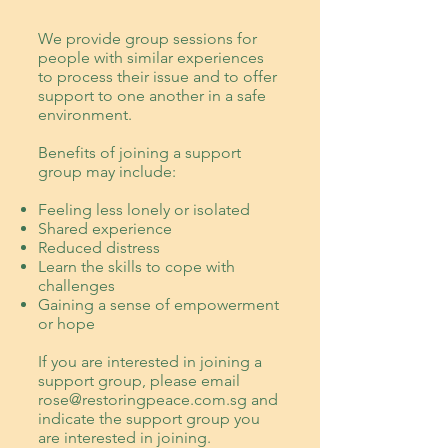
We provide
group sessions for
people with similar experiences
to process their issue and to offer
support to one another in a safe
environment.
Benefits of joining a support
group may include:
Feeling less lonely or isolated
Shared experience
Reduced distress
Learn the skills to cope with
challenges
Gaining a sense of empowerment
or hope
If you are interested in joining a
support group, please email
rose@restoringpeace.com.sg
and
indicate the support group you
are interested in joining.