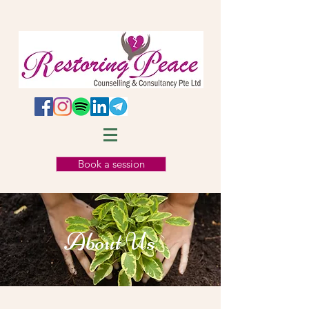
Book a session
About Us