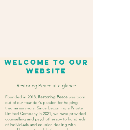
Welcome to our
website
Restoring Peace at a glance
Founded in 2018,
Restoring Peace
was born
out of our founder's passion for helping
trauma survivors. Since becoming a Private
Limited Company in 2021, we have provided
counselling and psychotherapy to hundreds
of individuals and couples dealing with