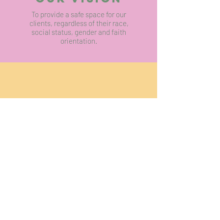
To provide a safe space for our
clients, regardless of their race,
social status, gender and faith
orientation.
OUR MISSION
To provide professional counselling and
psychotherapy services for trauma, emotional
and psychological distress and journey with our
clients to improve their mental well-being.