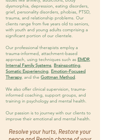
issues like anxiety, addictions, body
dysmorphia, depression, eating disorders,
grief, personality disorders, phobias, PTSD,
trauma, and relationship problems. Our
clients range from five years old to seniors,
with youth and young adults comprising a
significant portion of our clientele.
Our professional therapists employ a
trauma-informed, attachment-based
approach, using techniques such as
EMDR
,
Internal Family Systems
,
Brainspotting
,
Somatic Experiencing
,
Emotion-Focused
Therapy
, and the
Gottman Method
.
We also offer clinical supervision, trauma-
informed coaching, support groups, and
training in psychology and mental health.
Our passion is to journey with our clients to
improve their emotional and mental health.
Resolve your hurts, Restore your
peace and Regain charge of your