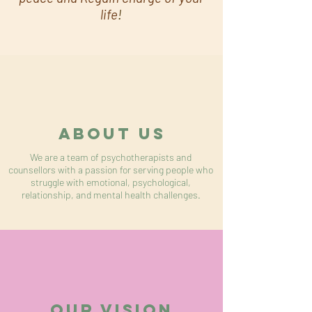
life
!
About US
We are a team of psychotherapists and
counsellors with a passion for serving people who
struggle with emotional, psychological,
relationship, and mental health challenges.
OUR VISION