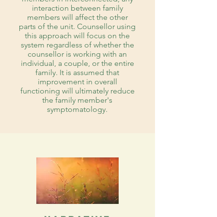
interaction between family
members will affect the other
parts of the unit. Counsellor using
this approach will focus on the
system regardless of whether the
counsellor is working with an
individual, a couple, or the entire
family. It is assumed that
improvement in overall
functioning will ultimately reduce
the family member's
symptomatology.