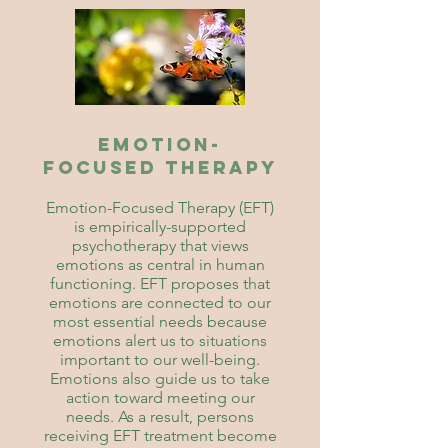
Emotion-
Focused Therapy
Emotion-Focused Therapy (EFT)
is empirically-supported
psychotherapy that views
emotions as central in human
functioning. EFT proposes that
emotions are connected to our
most essential needs because
emotions alert us to situations
important to our well-being.
Emotions also guide us to take
action toward meeting our
needs. As a result, persons
receiving EFT treatment become