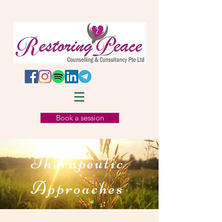
Book a session
Therapeutic
Approaches