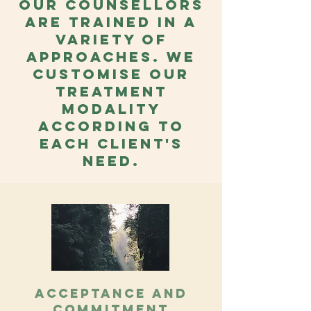
Our counsellors
are trained in a
variety of
approaches. We
customise our
treatment
modality
according to
each client's
need.
Acceptance and
Commitment