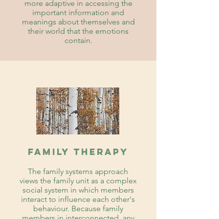
more adaptive in accessing the
important information and
meanings about themselves and
their world that the emotions
contain.
Family therapy
The family systems approach
views the family unit as a complex
social system in which members
interact to influence each other's
behaviour. Because family
members in interconnected, any