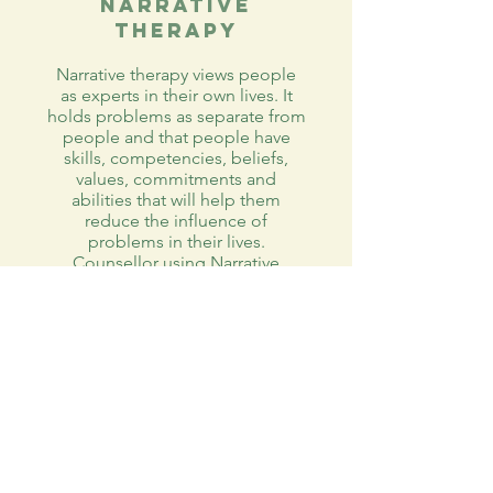
Narrative
Therapy
Narrative therapy views people
as experts in their own lives. It
holds problems as separate from
people and that people have
skills, competencies, beliefs,
values, commitments and
abilities that will help them
reduce the influence of
problems in their lives.
Counsellor using Narrative
Therapy maintains a stance of
curiosity and asks questions to
help clients become aware of
their own ability to confront
current and future problems
effectively.