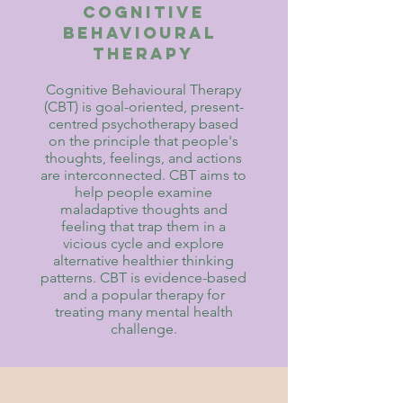
Cognitive
behavioural
therapy
Cognitive Behavioural Therapy
(CBT) is goal-oriented, present-
centred psychotherapy based
on the principle that people's
thoughts, feelings, and actions
are interconnected. CBT aims to
help people examine
maladaptive thoughts and
feeling that trap them in a
vicious cycle and explore
alternative healthier thinking
patterns. CBT is evidence-based
and a popular therapy for
treating many mental health
challenge.