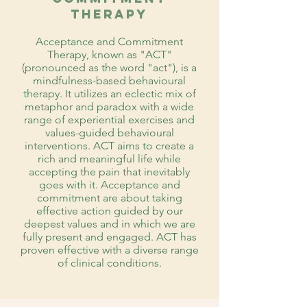
Therapy
Acceptance and Commitment
Therapy, known as "ACT"
(pronounced as the word "act"), is a
mindfulness-based behavioural
therapy. It utilizes an eclectic mix of
metaphor and paradox with a wide
range of experiential exercises and
values-guided behavioural
interventions. ACT aims to create a
rich and meaningful life while
accepting the pain that inevitably
goes with it. Acceptance and
commitment are about taking
effective action guided by our
deepest values and in which we are
fully present and engaged. ACT has
proven effective with a diverse range
of clinical conditions.