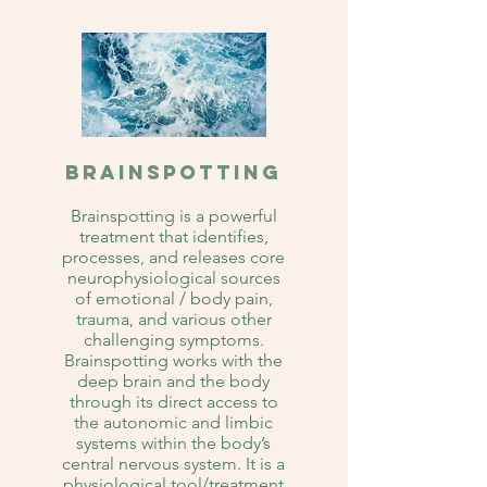
Brainspotting
Brainspotting is a powerful
treatment that identifies,
processes, and releases core
neurophysiological sources
of emotional / body pain,
trauma, and various other
challenging symptoms.
Brainspotting works with the
deep brain and the body
through its direct access to
the autonomic and limbic
systems within the body’s
central nervous system. It is a
physiological tool/treatment