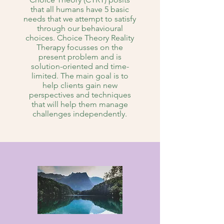
that all humans have 5 basic
needs that we attempt to satisfy
through our behavioural
choices. Choice Theory Reality
Therapy focusses on the
present problem and is
solution-oriented and time-
limited. The main goal is to
help clients gain new
perspectives and techniques
that will help them manage
challenges independently.