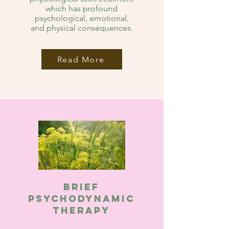
which has profound
psychological, emotional,
and physical consequences.
Read More
Brief
Psychodynamic
therapy