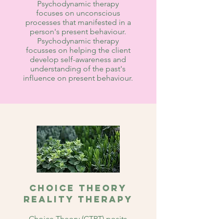
Psychodynamic therapy
focuses on unconscious
processes that manifested in a
person's present behaviour.
Psychodynamic therapy
focusses on helping the client
develop self-awareness and
understanding of the past's
influence on present behaviour.
Choice Theory
Reality Therapy
Choice Theory (CTRT) posits