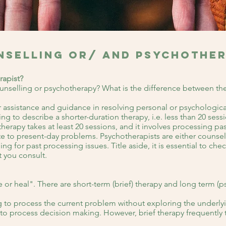
nselling or/ and Psychothe
rapist?
unselling or psychotherapy? What is the difference between t
or assistance and guidance in resolving personal or psychologic
ing to describe a shorter-duration therapy, i.e. less than 20 ses
erapy takes at least 20 sessions, and it involves processing pa
e to present-day problems. Psychotherapists are either counsel
ng for past processing issues. Title aside, it is essential to ch
t you consult.
 or heal". There are short-term (brief) therapy and long term (p
ng to process the current problem without exploring the underly
ng to process decision making. However, brief therapy frequently