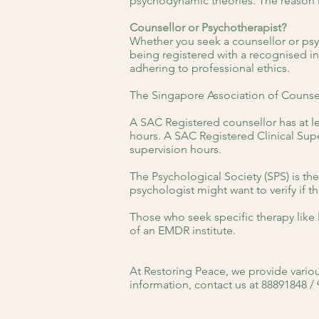
psychodynamic theories. The reason 
Counsellor or Psychotherapist?
Whether you seek a counsellor or psy
being registered with a recognised i
adhering to professional ethics.
The Singapore Association of Counsel
A SAC Registered counsellor has at le
hours. A SAC Registered Clinical Super
supervision hours.
The Psychological Society (SPS) is th
psychologist might want to verify if 
Those who seek specific therapy like 
of an EMDR institute.
At Restoring Peace, we provide variou
information, contact us at 88891848 /