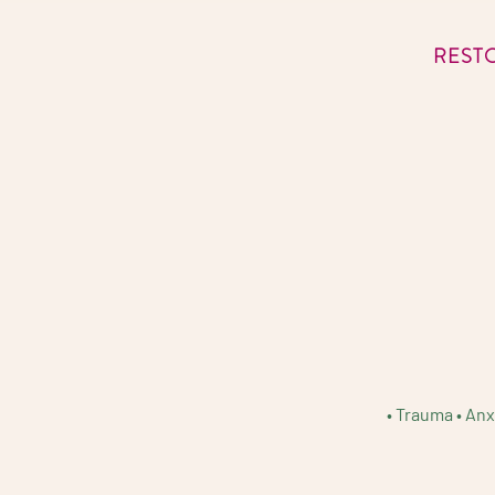
REST
• Trauma • Anx