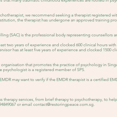
is that many traumatic childhood experiences are rooted in p
chotherapist, we recommend seeking a therapist registered wit
nstitution, the therapist has undergone an approved training p
ling (SAC) is the professional body representing counsellors 
ast two years of experience and clocked 600 clinical hours with
visor has at least five years of experience and clocked 1500 clin
e organisation that promotes the practice of psychology in Sin
the psychologist is a registered member of SPS.
EMDR may want to verify if the EMDR therapist is a certified EM
s therapy services, from brief therapy to psychotherapy, to hel
 94849067 or email
contact@restoringpeace.com.sg
.