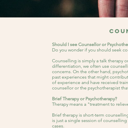
Cou
Should I see Counsellor or Psychothe
Do you wonder if you should seek co
Counselling is simply a talk therapy 
differentiation, we often use counsell
concerns. On the other hand, psychoth
past experiences that might contribut
of experience and have received traini
counsellor or the psychotherapist tha
Brief Therapy or Psychotherapy?
Therapy means a "treatment to relieve
Brief therapy is short-term counselli
is just a single session of counselli
cases.