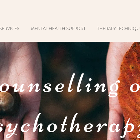
SERVICES
MENTAL HEALTH SUPPORT
THERAPY TECHNIQU
ounselling 
ychotherap