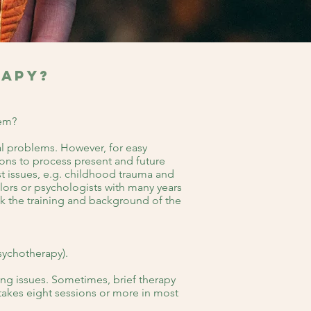
rapy?
hem?
al problems. However, for easy
sions to process present and future
st issues, e.g. childhood trauma and
lors or psychologists with many years
eck the training and background of the
sychotherapy).
ing issues. Sometimes, brief therapy
 takes eight sessions or more in most