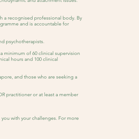
sychodynamic and attachment issues.
h a recognised professional body. By
rogramme and is accountable for
and psychotherapists.
 a minimum of 60 clinical supervision
ical hours and 100 clinical
gapore, and those who are seeking a
DR practitioner or at least a member
p you with your challenges. For more