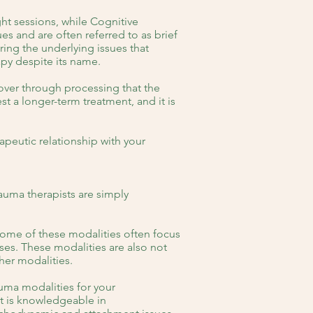
ght sessions, while Cognitive
es and are often referred to as brief
ing the underlying issues that
apy despite its name.
over through processing that the
 a longer-term treatment, and it is
peutic relationship with your
auma therapists are simply
 some of these modalities often focus
es. These modalities are also not
her modalities.
rauma modalities for your
st is knowledgeable in