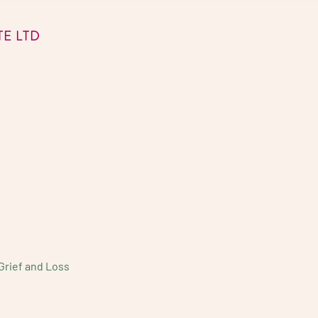
E LTD
Grief and Loss