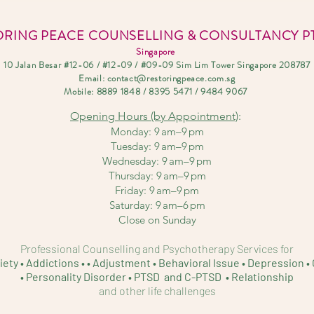
ORING PEACE COUNSELLING & CONSULTANCY PT
Singapore
10 Jalan Besar #12-06 / #12-09 / #09-09 Sim Lim Tower Singapore 208787
Email:
contact@restoringpeace.com.sg
Mobile: 8889
1848 / 8395 5471 / 9484 9067
Opening Hours
(b
y Appointment)
:
Monday: 9 am–9 pm
Tuesday: 9 am–9 pm
Wednesday: 9 am–9 p
m
Thursday: 9 am–9 pm
Friday: 9 am–9 pm
Saturday: 9 am–6 pm
Close on Sunday
Professional Counselling and Psychotherapy Services for
iety • Addictions • • Adjustment • Behavioral Issue •
Depression • 
• Personality D
isorder • PTSD and C-PTSD • Relationship
and other life challenges