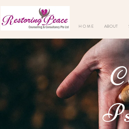
H O M E
ABOUT
C
Ps