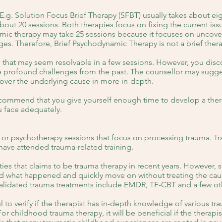
 E.g. Solution Focus Brief Therapy (SFBT) usually takes about ei
out 20 sessions. Both therapies focus on fixing the current issu
amic therapy may take 25 sessions because it focuses on uncover
ges. Therefore, Brief Psychodynamic Therapy is not a brief ther
that may seem resolvable in a few sessions. However, you disc
 profound challenges from the past. The counsellor may suggest
cover the underlying cause in more in-depth.
ecommend that you give yourself enough time to develop a thera
u face adequately.
 or psychotherapy sessions that focus on processing trauma. Tr
have attended trauma-related training.
ies that claims to be trauma therapy in recent years. However,
nd what happened and quickly move on without treating the caus
alidated trauma treatments include EMDR, TF-CBT and a few ot
ul to verify if the therapist has in-depth knowledge of various t
r childhood trauma therapy, it will be beneficial if the therapi