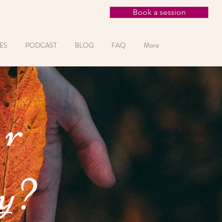
Book a session
ES
PODCAST
BLOG
FAQ
More
or
y?