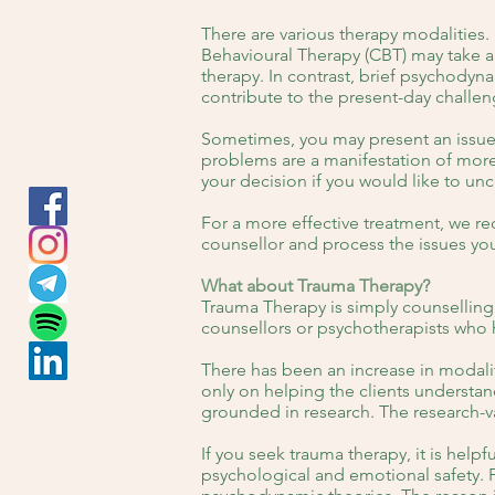
There are various therapy modalities.
Behavioural Therapy (CBT) may take ab
therapy. In contrast, brief psychodyn
contribute to the present-day challen
Sometimes, you may present an issue 
problems are a manifestation of more
your decision if you would like to un
For a more effective treatment, we r
counsellor and process the issues yo
What about Trauma Therapy?
Trauma Therapy is simply counselling
counsellors or psychotherapists who 
There has been an increase in modalit
only on helping the clients understa
grounded in research. The research-v
If you seek trauma therapy, it is helpf
psychological and emotional safety. Fo