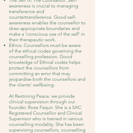
The Self of The Counsellor: Self-
awareness is crucial to managing
transference and
countertransference. Good self-
awareness enables the counsellor to
draw appropriate boundaries and
make a 'conscious use of the self' in
their therapeutic work.
Ethics: Counsellors must be aware
of the ethical codes governing the
counselling profession. Good
knowledge of Ethical codes helps
protect the counsellors from
committing an error that may
jeopardise both the counsellors and
the clients' wellbeing.
At Restoring Peace, we provide
clinical supervision through our
founder, Rose Faquir. She is a SAC
Registered Counsellor and Clinical
Supervisor who is trained in various
counselling modality. She has been
supervising counsellors, counselling