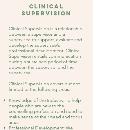
clinical
Supervision
Clinical Supervision is a relationship
between a supervisor and a
supervisee to support, evaluate and
develop the supervisee's
professional development. Clinical
Supervision entails communication
during a sustained period of time
between the supervisor and the
supervisee.
Clinical Supervision covers but not
limited to the following areas:
Knowledge of the Industry: To help
people who are new to the
counselling profession and need to
make sense of their need and focus
areas.
Professional Development: We