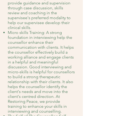
provide guidance and supervision
through case discussion, skills
review and coaching in the
supervisee's preferred modality to
help our supervisee develop their
clinical skills.
Micro skills Training: A strong
foundation in interviewing help the
counsellor enhance their
communication with clients. It helps
the counsellor effectively build a
working alliance and engage clients
in a helpful and meaningful
discussion. Good interviewing and
micro-skills is helpful for counsellors
to build a strong therapeutic
relationship with their clients. It also
helps the counsellor identify the
client's needs and move into the
client's centred direction. At
Restoring Peace, we provide
training to enhance your skills in
interviewing and counselling.