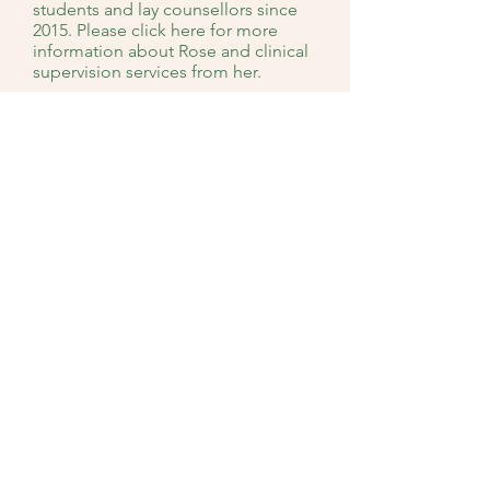
students and lay counsellors since
2015. Please click here for more
information about Rose and clinical
supervision services from her.
Our Team
Enquiry
RESTORING PEACE COUNSELLING &
CONSULTANCY PTE LTD
Singapore
10 Jalan Besar #12-06 / #12-09 / #09-09 Sim Lim
Tower Singapore 208787
Email:
contact@restoringpeace.com.sg
Mobile: 8889
1848 /
8395 5471
/
9484 9067
Opening Hours
(b
y Appointment)
: