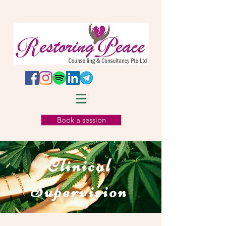
Book a session
Clinical
Supervision