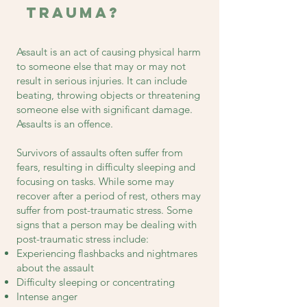
Trauma?
Assault is an act of causing physical harm
to someone else that may or may not
result in serious injuries. It can include
beating, throwing objects or threatening
someone else with significant damage.
Assaults is an offence.
Survivors of assaults often suffer from
fears, resulting in difficulty sleeping and
focusing on tasks. While some may
recover after a period of rest, others may
suffer from post-traumatic stress. Some
signs that a person may be dealing with
post-traumatic stress include:
Experiencing flashbacks and nightmares
about the assault
Difficulty sleeping or concentrating
Intense anger