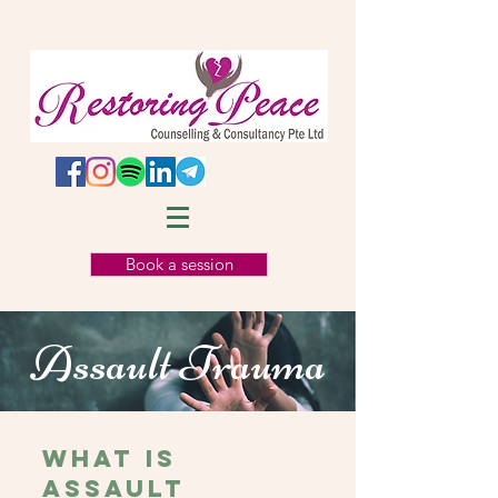
Book a session
Assault Trauma
WHAT IS
Assault