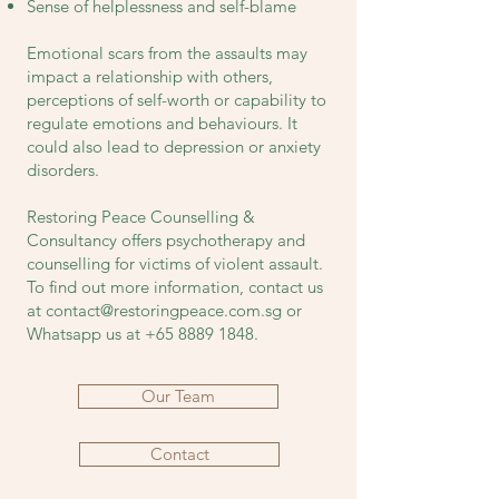
Sense of helplessness and self-blame
Emotional scars from the assaults may
impact a relationship with others,
perceptions of self-worth or capability to
regulate emotions and behaviours. It
could also lead to depression or anxiety
disorders.
Restoring Peace Counselling &
Consultancy offers psychotherapy and
counselling for victims of violent assault.
To find out more information, contact us
at
contact@restoringpeace.com.sg
or
Whatsapp us at
+65 8889 1848
.
Our Team
Contact