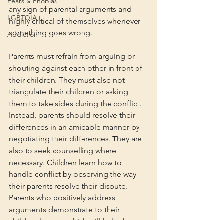
Fears & Phobias
any sign of parental arguments and 
LGBTQIA+
highly critical of themselves whenever 
something goes wrong.
Addiction
Parents must refrain from arguing or 
shouting against each other in front of 
their children. They must also not 
triangulate their children or asking 
them to take sides during the conflict. 
Instead, parents should resolve their 
differences in an amicable manner by 
negotiating their differences. They are 
also to seek counselling where 
necessary. Children learn how to 
handle conflict by observing the way 
their parents resolve their dispute. 
Parents who positively address 
arguments demonstrate to their 