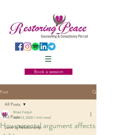
Book a session
Post
All Posts
Rose Faquir
All Posts
Jun 13, 2020
1 min read
How parental argument affects
Love & Relationship