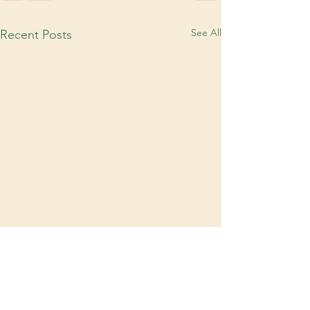
See All
Recent Posts