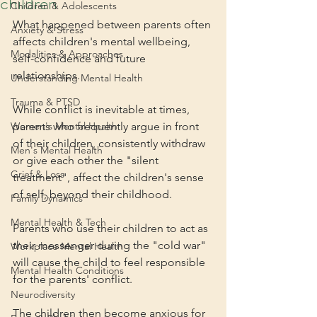
children
Children & Adolescents
What happened between parents often 
Anxiety & Stress
affects children's mental wellbeing, 
Modalities & Approaches
self-confidence and future 
relationships. 
Understanding Mental Health
Trauma & PTSD
While conflict is inevitable at times, 
Women's Mental Health
parents who frequently argue in front 
of their children, consistently withdraw 
Men's Mental Health
or give each other the "silent 
Grief & Loss
treatment", affect the children's sense 
of self, beyond their childhood.
Family Dynamics
Mental Health & Tech
Parents who use their children to act as 
their messenger during the "cold war" 
Workplace Mental Health
will cause the child to feel responsible 
Mental Health Conditions
for the parents' conflict. 
Neurodiversity
The children then become anxious for 