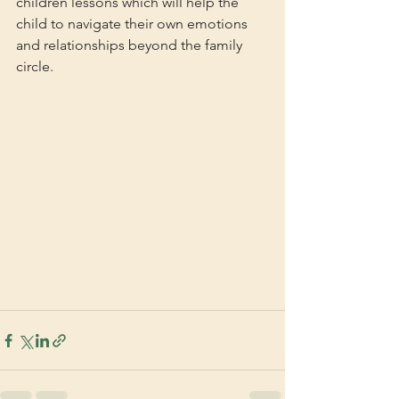
children lessons which will help the 
child to navigate their own emotions 
and relationships beyond the family 
circle.