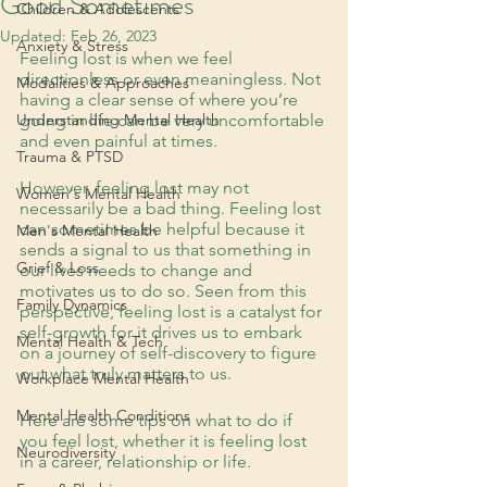
Good Sometimes
Children & Adolescents
Updated:
Feb 26, 2023
Anxiety & Stress
Feeling lost is when we feel 
directionless or even meaningless. Not 
Modalities & Approaches
having a clear sense of where you’re 
Understanding Mental Health
going in life can be very uncomfortable 
and even painful at times. 
Trauma & PTSD
However, feeling lost may not 
Women's Mental Health
necessarily be a bad thing. Feeling lost 
can sometimes be helpful because it 
Men's Mental Health
sends a signal to us that something in 
Grief & Loss
our lives needs to change and 
motivates us to do so. Seen from this 
Family Dynamics
perspective, feeling lost is a catalyst for 
self-growth for it drives us to embark 
Mental Health & Tech
on a journey of self-discovery to figure 
out what truly matters to us. 
Workplace Mental Health
Mental Health Conditions
Here are some tips on what to do if 
you feel lost, whether it is feeling lost 
Neurodiversity
in a career, relationship or life. 