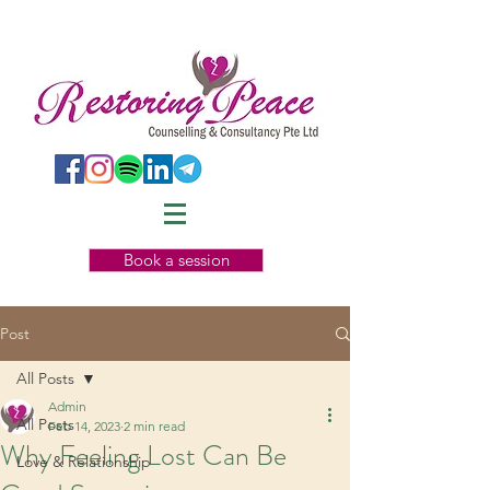
Book a session
Post
All Posts
Admin
All Posts
Feb 14, 2023
2 min read
Why Feeling Lost Can Be
Love & Relationship