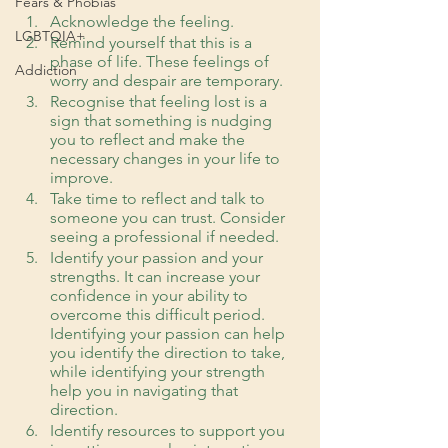
Fears & Phobias
Acknowledge the feeling. 
LGBTQIA+
Remind yourself that this is a 
phase of life. These feelings of 
Addiction
worry and despair are temporary.
Recognise that feeling lost is a 
sign that something is nudging 
you to reflect and make the 
necessary changes in your life to 
improve. 
Take time to reflect and talk to 
someone you can trust. Consider 
seeing a professional if needed.
Identify your passion and your 
strengths. It can increase your 
confidence in your ability to 
overcome this difficult period. 
Identifying your passion can help 
you identify the direction to take, 
while identifying your strength 
help you in navigating that 
direction.
Identify resources to support you 