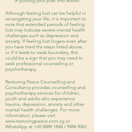
in putting your plan into action.
Although feeling lost can be helpful in 
renavigating your life, it is important to 
note that extended periods of feeling 
lost may indicate severe mental health 
challenges such as depression and 
anxiety. If feeling lost lingers even after 
you have tried the steps listed above, 
or if it leads to weak boundary, this 
could be a sign that you may need to 
seek professional counselling or 
psychotherapy. 
Restoring Peace Counselling and 
Consultancy provides counselling and. 
psychotherapy services for children, 
youth and adults who experience 
trauma, depression, anxiety and other 
mental health challenges. For more 
information, please visit 
www.restoringpeace.com.sg or 
WhatsApp at +65 8889 1848 / 9484 9067.