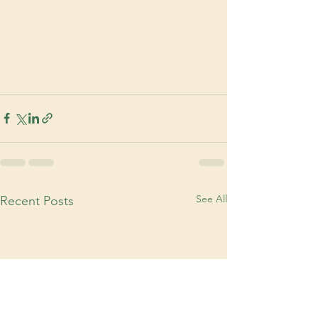
See All
Recent Posts