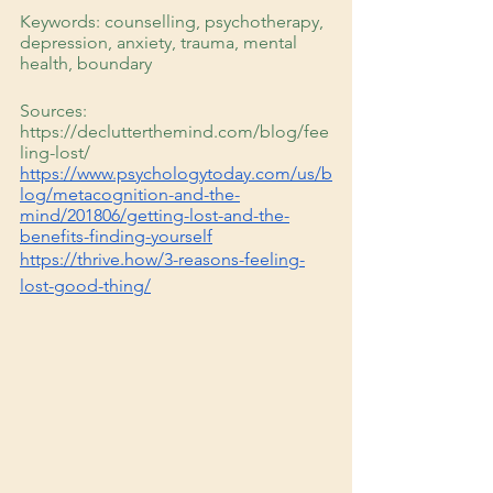
Keywords: counselling, psychotherapy, 
depression, anxiety, trauma, mental 
health, boundary
Sources: 
https://declutterthemind.com/blog/fee
ling-lost/
https://www.psychologytoday.com/us/b
log/metacognition-and-the-
mind/201806/getting-lost-and-the-
benefits-finding-yourself
https://thrive.how/3-reasons-feeling-
lost-good-thing/