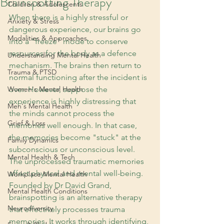
Brainspotting Therapy
Children & Adolescents
When there is a highly stressful or 
Anxiety & Stress
dangerous experience, our brains go 
Modalities & Approaches
into a "freeze" mode to conserve 
resources for the body as a defence 
Understanding Mental Health
mechanism. The brains then return to 
Trauma & PTSD
normal functioning after the incident is 
Women's Mental Health
over. However, suppose the 
experience is highly distressing that 
Men's Mental Health
the minds cannot process the 
Grief & Loss
memories well enough. In that case, 
the memories become "stuck" at the 
Family Dynamics
subconscious or unconscious level. 
Mental Health & Tech
The unprocessed traumatic memories 
affect physical and mental well-being. 
Workplace Mental Health
Founded by Dr David Grand, 
Mental Health Conditions
brainspotting is an alternative therapy 
Neurodiversity
that effectively processes trauma 
memories. It works through identifying, 