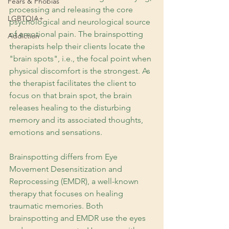
Fears & Phobias
processing and releasing the core 
LGBTQIA+
psychological and neurological source 
of emotional pain. The brainspotting 
Addiction
therapists help their clients locate the 
"brain spots", i.e., the focal point when 
physical discomfort is the strongest. As 
the therapist facilitates the client to 
focus on that brain spot, the brain 
releases healing to the disturbing 
memory and its associated thoughts, 
emotions and sensations.
Brainspotting differs from Eye 
Movement Desensitization and 
Reprocessing (EMDR), a well-known 
therapy that focuses on healing 
traumatic memories. Both 
brainspotting and EMDR use the eyes 