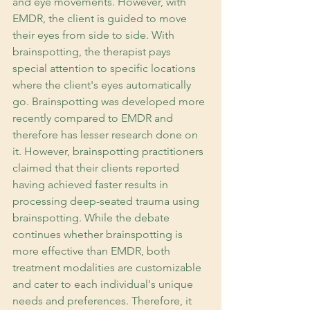
and eye movements. However, with 
EMDR, the client is guided to move 
their eyes from side to side. With 
brainspotting, the therapist pays 
special attention to specific locations 
where the client's eyes automatically 
go. Brainspotting was developed more 
recently compared to EMDR and 
therefore has lesser research done on 
it. However, brainspotting practitioners 
claimed that their clients reported 
having achieved faster results in 
processing deep-seated trauma using 
brainspotting. While the debate 
continues whether brainspotting is 
more effective than EMDR, both 
treatment modalities are customizable 
and cater to each individual's unique 
needs and preferences. Therefore, it 