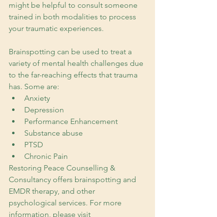
might be helpful to consult someone 
trained in both modalities to process 
your traumatic experiences.
Brainspotting can be used to treat a 
variety of mental health challenges due 
to the far-reaching effects that trauma 
has. Some are:
Anxiety
Depression
Performance Enhancement
Substance abuse
PTSD
Chronic Pain
Restoring Peace Counselling & 
Consultancy offers brainspotting and 
EMDR therapy, and other 
psychological services. For more 
information, please visit 