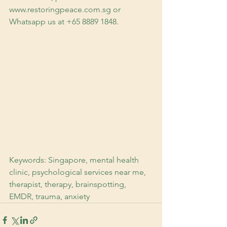
www.restoringpeace.com.sg or 
Whatsapp us at +65 8889 1848.
Keywords: Singapore, mental health 
clinic, psychological services near me, 
therapist, therapy, brainspotting, 
EMDR, trauma, anxiety