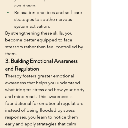
avoidance.
Relaxation practices and self-care 
strategies to soothe nervous 
system activation.
By strengthening these skills, you 
become better equipped to face 
stressors rather than feel controlled by 
them.
3. Building Emotional Awareness 
and Regulation
Therapy fosters greater emotional 
awareness that helps you understand 
what triggers stress and how your body 
and mind react. This awareness is 
foundational for emotional regulation: 
instead of being flooded by stress 
responses, you learn to notice them 
early and apply strategies that calm 