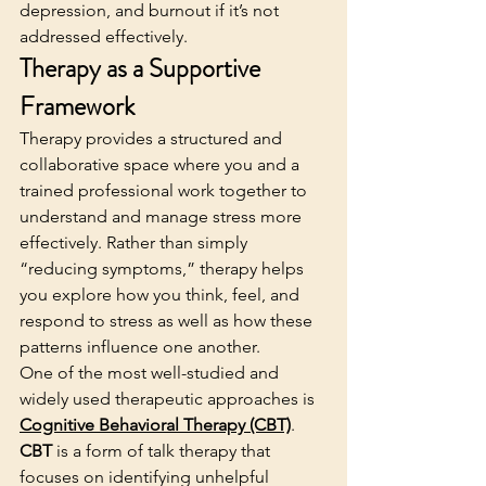
depression, and burnout if it’s not 
addressed effectively.
Therapy as a Supportive 
Framework
Therapy provides a structured and 
collaborative space where you and a 
trained professional work together to 
understand and manage stress more 
effectively. Rather than simply 
“reducing symptoms,” therapy helps 
you explore how you think, feel, and 
respond to stress as well as how these 
patterns influence one another.
One of the most well-studied and 
widely used therapeutic approaches is 
Cognitive Behavioral Therapy (CBT)
. 
CBT
 is a form of talk therapy that 
focuses on identifying unhelpful 