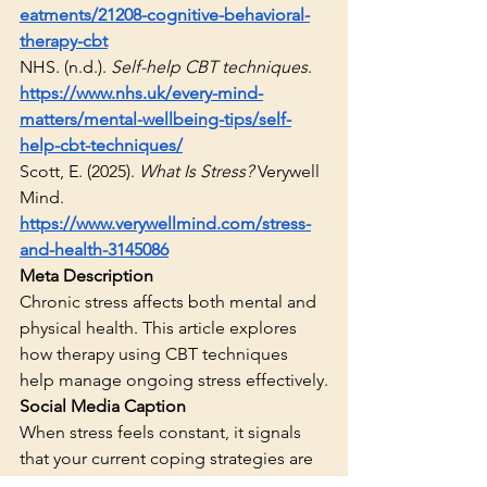
eatments/21208-cognitive-behavioral-
therapy-cbt
NHS. (n.d.). 
Self-help CBT techniques
. 
https://www.nhs.uk/every-mind-
matters/mental-wellbeing-tips/self-
help-cbt-techniques/
Scott, E. (2025). 
What Is Stress?
 Verywell 
Mind. 
https://www.verywellmind.com/stress-
and-health-3145086
Meta Description
Chronic stress affects both mental and 
physical health. This article explores 
how therapy using CBT techniques 
help manage ongoing stress effectively.
Social Media Caption
When stress feels constant, it signals 
that your current coping strategies are 
operating at capacity. Therapy offers a 