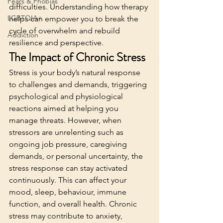
Fears & Phobias
difficulties. Understanding how therapy 
LGBTQIA+
helps can empower you to break the 
cycle of overwhelm and rebuild 
Addiction
resilience and perspective.
The Impact of Chronic Stress
Stress is your body’s natural response 
to challenges and demands, triggering 
psychological and physiological 
reactions aimed at helping you 
manage threats. However, when 
stressors are unrelenting such as 
ongoing job pressure, caregiving 
demands, or personal uncertainty, the 
stress response can stay activated 
continuously. This can affect your 
mood, sleep, behaviour, immune 
function, and overall health. Chronic 
stress may contribute to anxiety, 