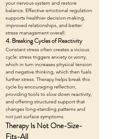
your nervous system and restore 
balance. Effective emotional regulation 
supports healthier decision-making, 
improved relationships, and better 
stress management overall. 
4. Breaking Cycles of Reactivity
Constant stress often creates a vicious 
cycle: stress triggers anxiety or worry, 
which in turn increases physical tension 
and negative thinking, which then fuels 
further stress. Therapy helps break this 
cycle by encouraging reflection, 
providing tools to slow down reactivity, 
and offering structured support that 
changes long-standing patterns and 
not just surface symptoms.
Therapy Is Not One-Size-
Fits-All