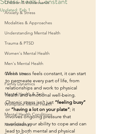
Stress Feels Constant
Children & Adolescents
Updated:
Feb 1
Anxiety & Stress
Modalities & Approaches
Understanding Mental Health
Trauma & PTSD
Women's Mental Health
Men's Mental Health
When stress feels constant, it can start 
Grief & Loss
to permeate every part of life, from 
Family Dynamics
relationships and work to physical 
Mental Health & Tech
health and emotional well-being. 
Chronic stress isn’t just 
“feeling busy”
Workplace Mental Health
or 
“having a lot on your plate”
; it 
Mental Health Conditions
involves ongoing pressure that 
overloads your ability to cope and can 
Neurodiversity
lead to both mental and physical 