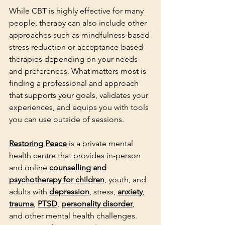
While CBT is highly effective for many 
people, therapy can also include other 
approaches such as mindfulness-based 
stress reduction or acceptance-based 
therapies depending on your needs 
and preferences. What matters most is 
finding a professional and approach 
that supports your goals, validates your 
experiences, and equips you with tools 
you can use outside of sessions.
Restoring Peace
 is a private mental 
health centre that provides in-person 
and online 
counselling and 
psychotherapy for children
, youth, and 
adults with 
depression
, stress, 
anxiety
, 
trauma
, 
PTSD
, 
personality disorder
, 
and other mental health challenges. 