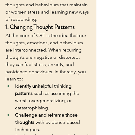
thoughts and behaviours that maintain 
or worsen stress and learning new ways 
of responding. 
1. Changing Thought Patterns
At the core of CBT is the idea that our 
thoughts, emotions, and behaviours 
are interconnected. When recurring 
thoughts are negative or distorted, 
they can fuel stress, anxiety, and 
avoidance behaviours. In therapy, you 
learn to:
Identify unhelpful thinking 
patterns
 such as assuming the 
worst, overgeneralizing, or 
catastrophising.
Challenge and reframe those 
thoughts
 with evidence-based 
techniques.