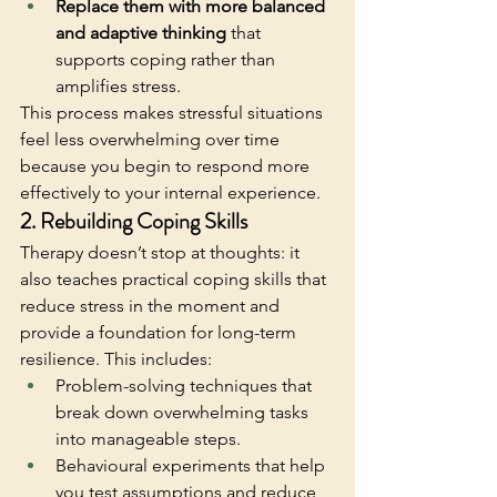
Replace them with more balanced 
and adaptive thinking
 that 
supports coping rather than 
amplifies stress. 
This process makes stressful situations 
feel less overwhelming over time 
because you begin to respond more 
effectively to your internal experience. 
2. Rebuilding Coping Skills
Therapy doesn’t stop at thoughts: it 
also teaches practical coping skills that 
reduce stress in the moment and 
provide a foundation for long-term 
resilience. This includes:
Problem-solving techniques that 
break down overwhelming tasks 
into manageable steps.
Behavioural experiments that help 
you test assumptions and reduce 