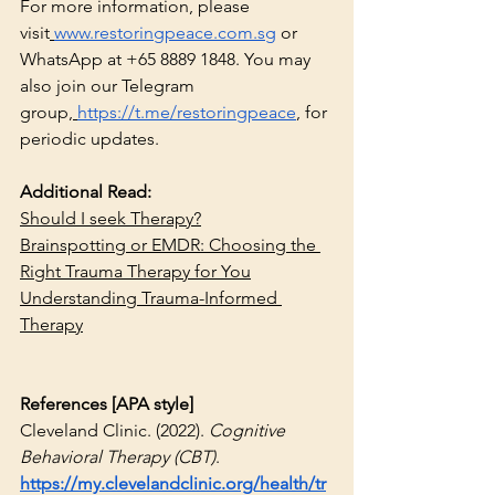
For more information, please 
visit
www.restoringpeace.com.sg
 or 
WhatsApp at +65 8889 1848. You may 
also join our Telegram 
group,
https://t.me/restoringpeace
, for 
periodic updates.
Additional Read:
Should I seek Therapy?
Brainspotting or EMDR: Choosing the 
Right Trauma Therapy for You
Understanding Trauma-Informed 
Therapy
References [APA style]
Cleveland Clinic. (2022). 
Cognitive 
Behavioral Therapy (CBT)
. 
https://my.clevelandclinic.org/health/tr