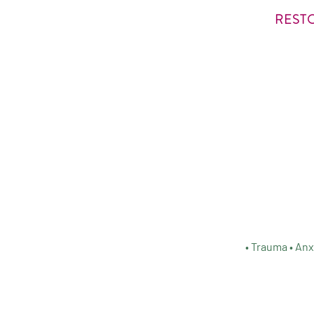
REST
• Trauma • Anx