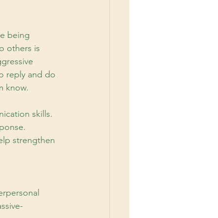
re being 
o others is 
ggressive 
o reply and do 
em know.
cation skills.
ponse. 
elp strengthen 
terpersonal
ssive-