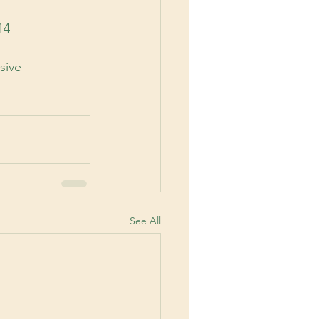
14
sive-
See All