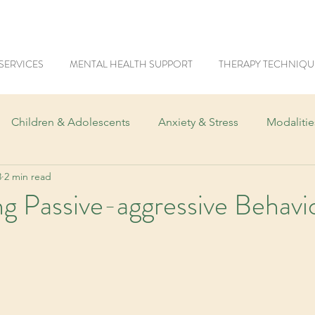
SERVICES
MENTAL HEALTH SUPPORT
THERAPY TECHNIQU
Children & Adolescents
Anxiety & Stress
Modaliti
3
2 min read
Trauma & PTSD
Women's Mental Health
Men's Me
g Passive-aggressive Behavi
ics
Mental Health & Tech
Workplace Mental Health
Neurodiversity
Fears & Phobias
LGBTQIA+
Addi