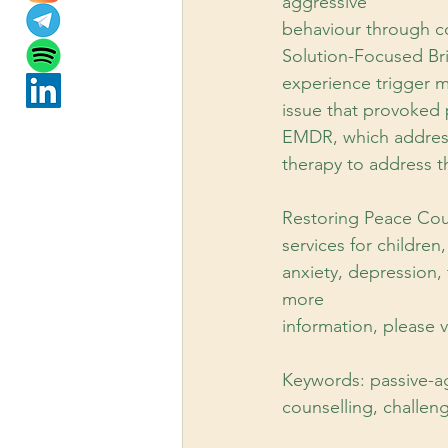
aggressive
behaviour through co
Solution-Focused Bri
experience trigger m
issue that provoked 
EMDR, which addresse
therapy to address th
Restoring Peace Cou
services for children
anxiety, depression,
more
information, please
Keywords: passive-ag
counselling, challeng