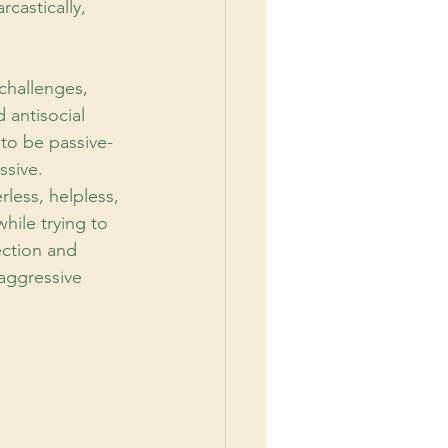
castically, 
challenges,
d antisocial
 to be passive-
ssive.
less, helpless, 
ile trying to 
ection and 
aggressive 