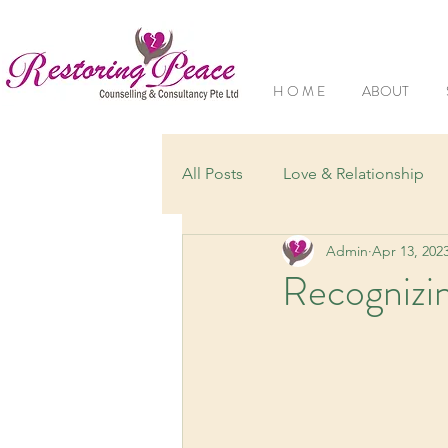
H O M E
ABOUT
All Posts
Love & Relationship
Admin
Apr 13, 202
Understanding Mental Health
Recognizin
Grief & Loss
Family Dynam
Mental Health Conditions