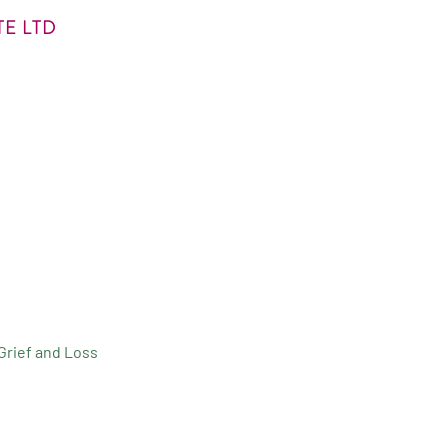
E LTD
Grief and Loss