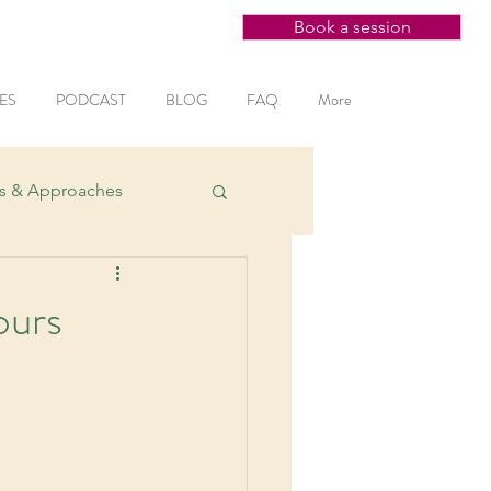
Book a session
ES
PODCAST
BLOG
FAQ
More
es & Approaches
ntal Health
ours
ction