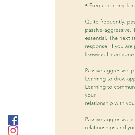
• Frequent complaint
Quite frequently, pa
passive-aggressive. T
essential. The next s
response. If you are
likewise. If someone
Passive-aggressive p
Learning to draw app
Learning to communic
your
relationship with you
Passive-aggressive is
relationships and yo