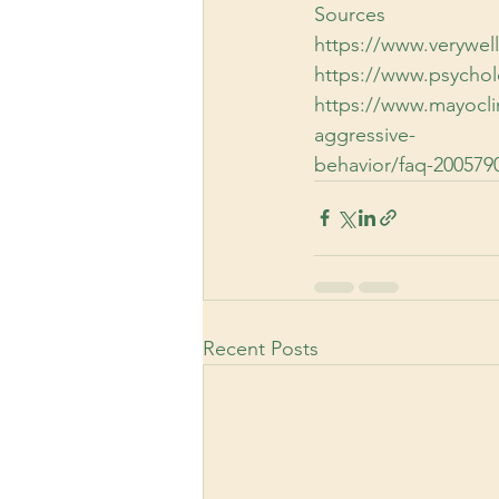
Sources
https://www.verywel
https://www.psycho
https://www.mayoclin
aggressive-
behavior/faq-200579
Recent Posts