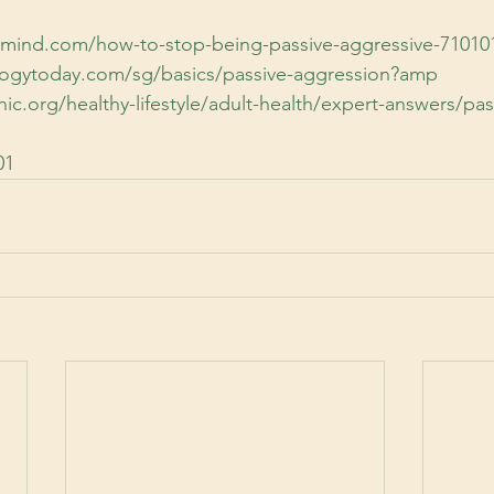
lmind.com/how-to-stop-being-passive-aggressive-71010
logytoday.com/sg/basics/passive-aggression?amp
ic.org/healthy-lifestyle/adult-health/expert-answers/pas
01