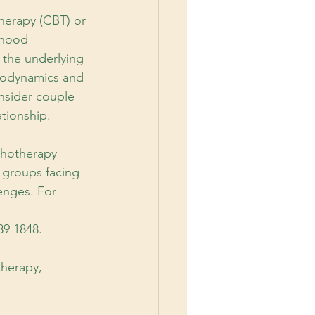
Therapy (CBT) or
dhood 
 the underlying 
hodynamics and 
nsider couple 
ationship.
chotherapy 
 groups facing 
enges. For 
89 1848.
therapy,