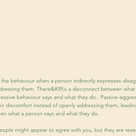
s the behaviour when a person indirectly expresses disa
ddressing them. There&#39;s a disconnect between what
ressive behaviour says and what they do.. Passive-aggre
heir discomfort instead of openly addressing them, leadin
en what a person says and what they do.
eople might appear to agree with you, but they are rese