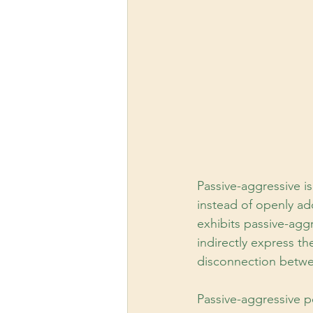
Passive-aggressive i
instead of openly a
exhibits passive-agg
indirectly express t
disconnection betwe
Passive-aggressive p