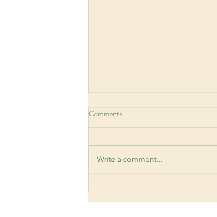
Comments
Write a comment...
Workplace Anxiety: Signs,
Causes, and Practical Coping
Strategies