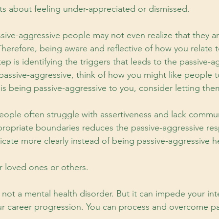
s about feeling under-appreciated or dismissed.
ssive-aggressive people may not even realize that they a
herefore, being aware and reflective of how you relate t
tep is identifying the triggers that leads to the passive-a
 passive-aggressive, think of how you might like people t
 is being passive-aggressive to you, consider letting th
eople often struggle with assertiveness and lack communi
ropriate boundaries reduces the passive-aggressive res
ate more clearly instead of being passive-aggressive h
r loved ones or others.
 not a mental health disorder. But it can impede your in
ur career progression. You can process and overcome pa