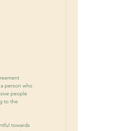
greement 
 a person who 
ssive people 
g to the 
ntful towards 