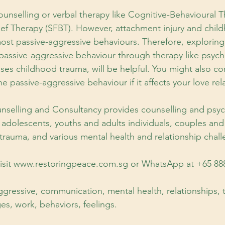
unselling or verbal therapy like Cognitive-Behavioural 
ef Therapy (SFBT). However, attachment injury and chil
ost passive-aggressive behaviours. Therefore, exploring
passive-aggressive behaviour through therapy like psyc
s childhood trauma, will be helpful. You might also co
e passive-aggressive behaviour if it affects your love rel
nselling and Consultancy provides counselling and psy
, adolescents, youths and adults individuals, couples and
 trauma, and various mental health and relationship chall
 visit www.restoringpeace.com.sg or WhatsApp at +65 88
gressive, communication, mental health, relationships, 
es, work, behaviors, feelings.