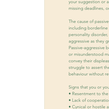
your suggestion or a
missing deadlines, o
The cause of passive
including borderline 
personality disorder
aggressive as they g
Passive-aggressive b
or misunderstood may
convey their displea
struggle to assert t
behaviour without rea
Signs that you or yo
• Resentment to the 
• Lack of cooperatio
• Cynical or hostile a