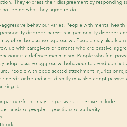
ction. They express their disagreement by responding sar
r not doing what they agree to do.
-aggressive behaviour varies. People with mental health 
personality disorder, narcissistic personality disorder, an
, may often be passive-aggressive. People may also learn
row up with caregivers or parents who are passive-aggre
ehaviour is a defence mechanism. People who feel power
 adopt passive-aggressive behaviour to avoid conflict wh
sure. People with deep seated attachment injuries or rej
heir needs or boundaries directly may also adopt passive-
lizing it.
ur partner/friend may be passive-aggressive include:
demands of people in positions of authority
n
ttitude