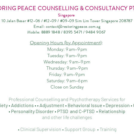
ORING PEACE COUNSELLING & CONSULTANCY PT
Singapore
10 Jalan Besar #12-06 / #12-09 / #09-09 Sim Lim Tower Singapore 208787
Email:
contact@restoringpeace.com.sg
Mobile: 8889
1848 / 8395 5471 / 9484 9067
Opening Hours
(b
y Appointment)
:
Monday: 9 am–9 pm
Tuesday: 9 am–9 pm
Wednesday: 9 am–9 p
m
Thursday: 9 am–9 pm
Friday: 9 am–9 pm
Saturday: 9 am–6 pm
Close on Sunday
Professional Counselling and Psychotherapy Services for
iety • Addictions • • Adjustment • Behavioral Issue •
Depression • 
• Personality D
isorder • PTSD and C-PTSD • Relationship
and other life challenges
• Clinical Supervision • Support Group • Training