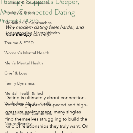
Therapy Supports Deeper,
Children & Adolescents
More Connected Dating
Anxiety & Stress
Updated:
Jul 8, 2025
Modalities & Approaches
Why modern dating feels harder, and 
Understanding Mental Health
how therapy
 can help
Trauma & PTSD
Women's Mental Health
Men's Mental Health
Grief & Loss
Family Dynamics
Mental Health & Tech
Dating is ultimately about connection. 
Workplace Mental Health
Yet in Singapore’s fast-paced and high-
pressure environment, many singles 
Mental Health Conditions
find themselves struggling to build the 
Neurodiversity
kind of relationships they truly want. On 