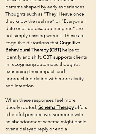
patterns shaped by early experiences. 
Thoughts such as “They’ll leave once 
they know the real me” or “Everyone I 
date ends up disappointing me” are 
not simply passing worries. These are 
cognitive distortions that
 Cognitive 
Behavioural Therapy (CBT)
 helps to 
identify and shift. CBT supports clients 
in recognising automatic thoughts, 
examining their impact, and 
approaching dating with more clarity 
and intention.
When these responses feel more 
deeply rooted, 
Schema Therapy
 offers 
a helpful perspective. Someone with 
an abandonment schema might panic 
over a delayed reply or end a 