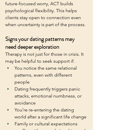
future-focused worry, ACT builds 
psychological flexibility. This helps 
clients stay open to connection even 
when uncertainty is part of the process.
Signs your dating patterns may 
need deeper exploration
Therapy is not just for those in crisis. It 
may be helpful to seek support if:
You notice the same relational 
patterns, even with different 
people
Dating frequently triggers panic 
attacks, emotional numbness, or 
avoidance
You’re re-entering the dating 
world after a significant life change
Family or cultural expectations 