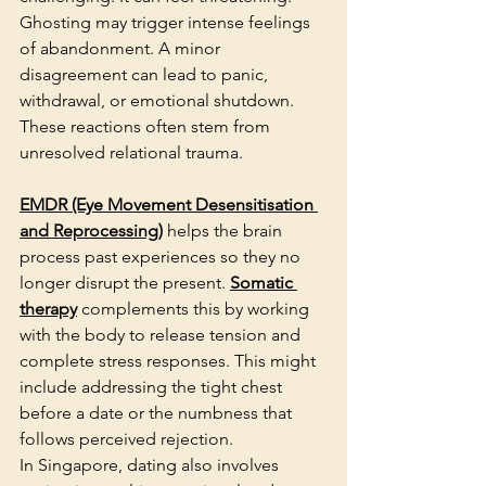
Ghosting may trigger intense feelings 
of abandonment. A minor 
disagreement can lead to panic, 
withdrawal, or emotional shutdown. 
These reactions often stem from 
unresolved relational trauma.
EMDR (Eye Movement Desensitisation 
and Reprocessing)
 helps the brain 
process past experiences so they no 
longer disrupt the present. 
Somatic 
therapy
 complements this by working 
with the body to release tension and 
complete stress responses. This might 
include addressing the tight chest 
before a date or the numbness that 
follows perceived rejection.
In Singapore, dating also involves 