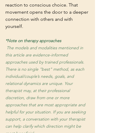
reaction to conscious choice. That 
movement opens the door to a deeper 
connection with others and with 
yourself.
*Note on therapy approaches
 The models and modalities mentioned in 
this article are evidence-informed 
approaches used by trained professionals. 
There is no single "best" method, as each 
individual/couple’s needs, goals, and 
relational dynamics are unique. Your 
therapist may, at their professional 
discretion, draw from one or more 
approaches that are most appropriate and 
helpful for your situation. If you are seeking 
support, a conversation with your therapist 
can help clarify which direction might be 