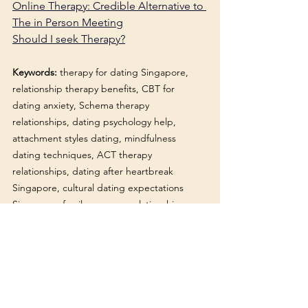
Online Therapy: Credible Alternative to 
The in Person Meeting
Should I seek Therapy?
Keywords:
 therapy for dating Singapore, 
relationship therapy benefits, CBT for 
dating anxiety, Schema therapy 
relationships, dating psychology help, 
attachment styles dating, mindfulness 
dating techniques, ACT therapy 
relationships, dating after heartbreak 
Singapore, cultural dating expectations 
Singapore, family pressure relationships 
Singapore, therapy for singles, dating 
mindset Singapore, relationship patterns 
therapy, emotional intimacy issues, dating 
anxiety treatment, therapy before serious 
relationship, dating trauma therapy 
Singapore, healthy relationship skills, EMDR 