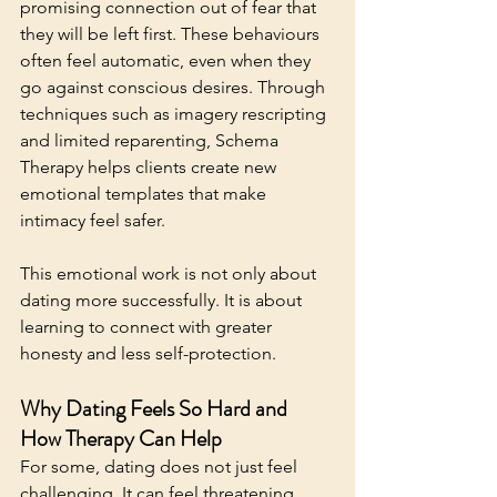
promising connection out of fear that 
they will be left first. These behaviours 
often feel automatic, even when they 
go against conscious desires. 
Through 
techniques 
such as imagery rescripting 
and limited reparenting, Schema 
Therapy helps clients create
 new 
emotional templates that make 
intimacy feel safer.
This emotional work is not only about 
dating more successfully. It is about 
learning to connect with greater 
honesty and less self-protection.
Why Dating Feels So Hard and 
How Therapy Can Help
For some, dating does not just feel 
challenging. It can feel threatening. 