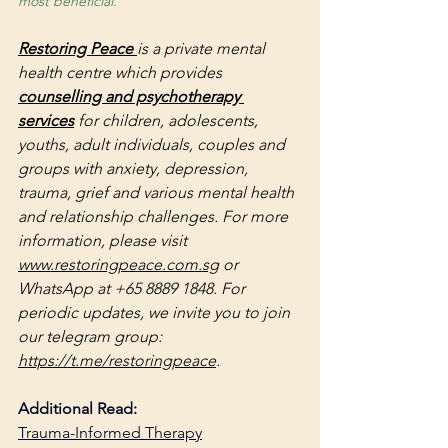
most beneficial.
Restoring Peace 
is a private mental 
health centre which provides 
counselling and psychotherapy 
services
 for children, adolescents, 
youths, adult individuals, couples and 
groups with anxiety, depression, 
trauma, grief and various mental health 
and relationship challenges. For more 
information, please visit 
www.restoringpeace.com.sg
 or 
WhatsApp at +65 8889 1848. For 
periodic updates, we invite you to join 
our telegram group: 
https://t.me/restoringpeace
.
Additional Read:
Trauma-Informed Therapy