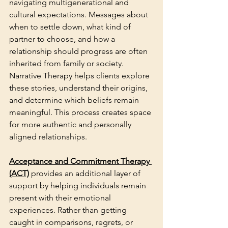
navigating multigenerational and 
cultural expectations. Messages about 
when to settle down, what kind of 
partner to choose, and how a 
relationship should progress are often 
inherited from family or society. 
Narrative Therapy helps clients explore 
these stories, understand their origins, 
and determine which beliefs remain 
meaningful. This process creates space 
for more authentic and personally 
aligned relationships.
Acceptance and Commitment Therapy 
(ACT)
provides an additional layer of 
support by helping individuals remain 
present with their emotional 
experiences
. Rather than getting 
caught in comparisons, regrets, or 