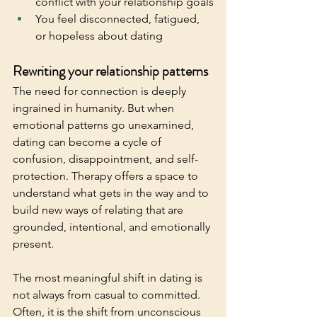
conflict with your relationship goals
You feel disconnected, fatigued, 
or hopeless about dating
Rewriting your relationship patterns
The need for connection is deeply 
ingrained in humanity. But when 
emotional patterns go unexamined, 
dating can become a cycle of 
confusion, disappointment, and self-
protection. Therapy offers a space to 
understand what gets in the way and to 
build new ways of relating that are 
grounded, intentional, and emotionally 
present.
The most meaningful shift in dating is 
not always from casual to committed. 
Often, it is the shift from unconscious 