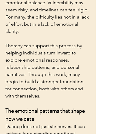
emotional balance. Vulnerability may 
seem risky, and timelines can feel rigid. 
For many, the difficulty lies not in a lack 
of effort but in a lack of emotional 
clarity.
Therapy can support this process by 
helping individuals turn inward to 
explore emotional responses, 
relationship patterns, and personal 
narratives. Through this work, many 
begin to build a stronger foundation 
for connection, both with others and 
with themselves.
The emotional patterns that shape 
how we date
Dating does not just stir nerves. It can 
activate long-standing emotional 