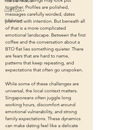
the surface, things may look put 
Fears & Phobias
together. Profiles are polished, 
LGBTQIA+
messages carefully worded, dates 
Addiction
planned with intention. But beneath all 
of that is a more complicated 
emotional landscape. Between the first 
coffee and the conversation about a 
BTO flat lies something quieter. There 
are fears that are hard to name, 
patterns that keep repeating, and 
expectations that often go unspoken.
While some of these challenges are 
universal, the local context matters. 
Singaporeans often juggle long 
working hours, discomfort around 
emotional vulnerability, and strong 
family expectations. These dynamics 
can make dating feel like a delicate 